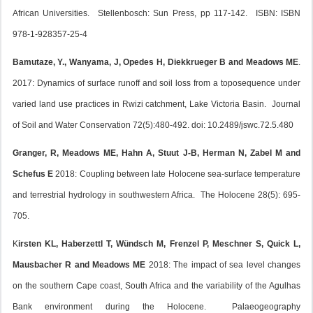
African Universities. Stellenbosch: Sun Press, pp 117-142. ISBN: ISBN
978-1-928357-25-4
Bamutaze, Y., Wanyama, J, Opedes H, Diekkrueger B and Meadows ME
.
2017: Dynamics of surface runoff and soil loss from a toposequence under
varied land use practices in Rwizi catchment, Lake Victoria Basin. Journal
of Soil and Water Conservation 72(5):480-492. doi: 10.2489/jswc.72.5.480
Granger, R, Meadows ME, Hahn A, Stuut J-B, Herman N, Zabel M and
Schefus E
2018: Coupling between late Holocene sea-surface temperature
and terrestrial hydrology in southwestern Africa. The Holocene 28(5): 695-
705.
K
irsten KL, Haberzettl T, Wündsch M, Frenzel P, Meschner S, Quick L,
Mausbacher R and Meadows ME
2018: The impact of sea level changes
on the southern Cape coast, South Africa and the variability of the Agulhas
Bank environment during the Holocene. Palaeogeography