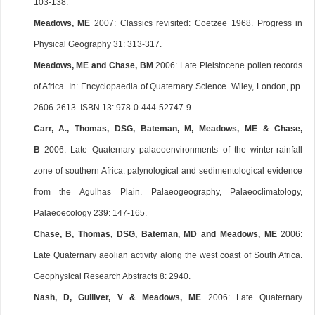
103-138.
Meadows, ME
2007: Classics revisited: Coetzee 1968. Progress in
Physical Geography 31: 313-317.
Meadows, ME and Chase, BM
2006: Late Pleistocene pollen records
of Africa. In: Encyclopaedia of Quaternary Science. Wiley, London, pp.
2606-2613. ISBN 13: 978-0-444-52747-9
Carr, A., Thomas, DSG, Bateman, M, Meadows, ME & Chase,
B
2006: Late Quaternary palaeoenvironments of the winter-rainfall
zone of southern Africa: palynological and sedimentological evidence
from the Agulhas Plain. Palaeogeography, Palaeoclimatology,
Palaeoecology 239: 147-165.
Chase, B, Thomas, DSG, Bateman, MD and Meadows, ME
2006:
Late Quaternary aeolian activity along the west coast of South Africa.
Geophysical Research Abstracts 8: 2940.
Nash, D, Gulliver, V & Meadows, ME
2006: Late Quaternary