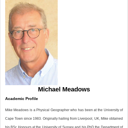
Michael Meadows
Academic Profile
Mike Meadows is a Physical Geographer who has been at the University of
Cape Town since 1983. Originally hailing from Liverpool, UK, Mike obtained
his BSc Honours at the University of Sussex and his PhD the Department of