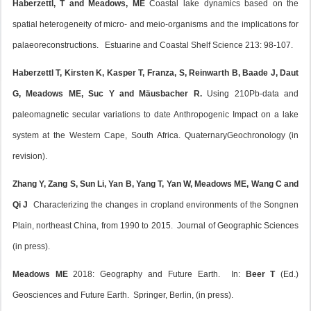
Haberzettl, T and Meadows, ME
Coastal lake dynamics based on the
spatial heterogeneity of micro- and meio-organisms and the implications for
palaeoreconstructions. Estuarine and Coastal Shelf Science 213: 98-107.
Haberzettl T, Kirsten K, Kasper T, Franza, S, Reinwarth B, Baade J, Daut
G, Meadows ME, Suc Y and Mäusbacher R.
Using 210Pb-data and
paleomagnetic secular variations to date Anthropogenic Impact on a lake
system at the Western Cape, South Africa. QuaternaryGeochronology (in
revision).
Zhang Y, Zang S, Sun Li, Yan B, Yang T, Yan W, Meadows ME, Wang C and
Qi J
Characterizing the changes in cropland environments of the Songnen
Plain, northeast China, from 1990 to 2015. Journal of Geographic Sciences
(in press).
Meadows ME
2018: Geography and Future Earth. In:
Beer T
(Ed.)
Geosciences and Future Earth. Springer, Berlin, (in press).