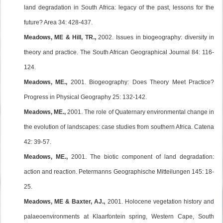
land degradation in South Africa: legacy of the past, lessons for the
future? Area 34: 428-437.
Meadows, ME & Hill, TR.,
2002. Issues in biogeography: diversity in
theory and practice. The South African Geographical Journal 84: 116-
124.
Meadows, ME.,
2001. Biogeography: Does Theory Meet Practice?
Progress in Physical Geography 25: 132-142.
Meadows, ME.,
2001. The role of Quaternary environmental change in
the evolution of landscapes: case studies from southern Africa. Catena
42: 39-57.
Meadows, ME.,
2001. The biotic component of land degradation:
action and reaction. Petermanns Geographische Mitteilungen 145: 18-
25.
Meadows, ME & Baxter, AJ.,
2001. Holocene vegetation history and
palaeoenvironments at Klaarfontein spring, Western Cape, South