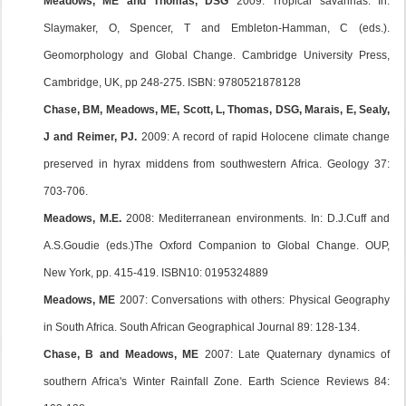
Meadows, ME and Thomas, DSG
2009: Tropical savannas. In:
Slaymaker, O, Spencer, T and Embleton-Hamman, C (eds.).
Geomorphology and Global Change. Cambridge University Press,
Cambridge, UK, pp 248-275. ISBN: 9780521878128
Chase, BM, Meadows, ME, Scott, L, Thomas, DSG, Marais, E, Sealy,
J and Reimer, PJ.
2009: A record of rapid Holocene climate change
preserved in hyrax middens from southwestern Africa. Geology 37:
703-706.
Meadows, M.E.
2008: Mediterranean environments. In: D.J.Cuff and
A.S.Goudie (eds.)The Oxford Companion to Global Change. OUP,
New York, pp. 415-419. ISBN10: 0195324889
Meadows, ME
2007: Conversations with others: Physical Geography
in South Africa. South African Geographical Journal 89: 128-134.
Chase, B and Meadows, ME
2007: Late Quaternary dynamics of
southern Africa's Winter Rainfall Zone. Earth Science Reviews 84: