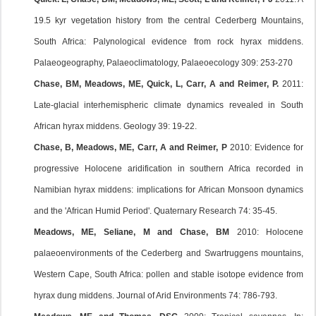
19.5 kyr vegetation history from the central Cederberg Mountains,
South Africa: Palynological evidence from rock hyrax middens.
Palaeogeography, Palaeoclimatology, Palaeoecology 309: 253-270
Chase, BM, Meadows, ME, Quick, L, Carr, A and Reimer, P.
2011:
Late-glacial interhemispheric climate dynamics revealed in South
African hyrax middens. Geology 39: 19-22.
Chase, B, Meadows, ME, Carr, A and Reimer, P
2010: Evidence for
progressive Holocene aridification in southern Africa recorded in
Namibian hyrax middens: implications for African Monsoon dynamics
and the 'African Humid Period'. Quaternary Research 74: 35-45.
Meadows, ME, Seliane, M and Chase, BM
2010: Holocene
palaeoenvironments of the Cederberg and Swartruggens mountains,
Western Cape, South Africa: pollen and stable isotope evidence from
hyrax dung middens. Journal of Arid Environments 74: 786-793.