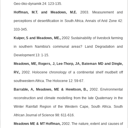
Geo-öko-dynamik 24: 123-135.
Hoffman, M.T. and Meadows, M.E.
2003. Measurement and
perceptions of desertification in South Africa. Annals of Arid Zone 42:
333-345.
Kuiper, S and Meadows, ME.,
2002 Sustainability of livestock farming
in southern Namibia's communal areas? Land Degradation and
Development 13: 1-15.
Meadows, ME, Rogers, J, Lee-Thorp, JA, Bateman MD and Dingle,
RV.,
2002. Holocene chronology of a continental shelf mudbelt off
southwestern Africa. The Holocene 12: 59-67.
Barrable, A, Meadows, ME & Hewitson, B.,
2002. Environmental
reconstruction and climate modelling from the late Quaternary in the
Winter Rainfall Region of the Western Cape, South Africa. South
African Journal of Science 98: 611-616.
Meadows ME & MT Hoffman,
2002. The nature, extent and causes of