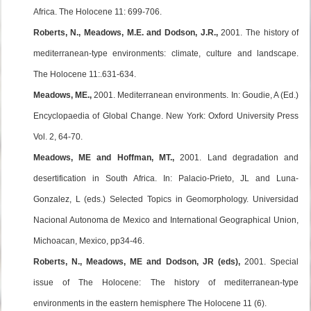
Africa. The Holocene 11: 699-706.
Roberts, N., Meadows, M.E. and Dodson, J.R.,
2001. The history of
mediterranean-type environments: climate, culture and landscape.
The Holocene 11:.631-634.
Meadows, ME.,
2001. Mediterranean environments. In: Goudie, A (Ed.)
Encyclopaedia of Global Change. New York: Oxford University Press
Vol. 2, 64-70.
Meadows, ME and Hoffman, MT.,
2001. Land degradation and
desertification in South Africa. In: Palacio-Prieto, JL and Luna-
Gonzalez, L (eds.) Selected Topics in Geomorphology. Universidad
Nacional Autonoma de Mexico and International Geographical Union,
Michoacan, Mexico, pp34-46.
Roberts, N., Meadows, ME and Dodson, JR (eds),
2001. Special
issue of The Holocene: The history of mediterranean-type
environments in the eastern hemisphere The Holocene 11 (6).