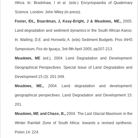
Africa. In: Bradshaw, I et al. (eds.) Encyclopaedia of Quaternary
Science. London: John Wiley (in press).
Foster, IDL, Boardman, J, Keay-Bright, J & Meadows, ME.,
2005.
Land degradation and sediment dynamics in the South African Karoo.
In: Walling, D.E. and Horowitz, A. (eds) Sediment Budgets. Proc IAHS
Symposium, Foz do Iguaçu, 3rd-9th April 2005, pp207-213.
Meadows, ME
(ed.), 2004. Land Degradation and Development:
Geographical Perspectives. Special Issue of Land Degradation and
Development 15 (3): 201-349.
Meadows, ME.,
2004. Land degradation and development:
geographical perspectives. Land Degradation and Development 15:
201.
Meadows, ME and Chase, B.,
2004. The Last Glacial Maximum in the
Winter Rainfall Zone of South Africa: towards a revised synthesis.
Polen 14: 224.