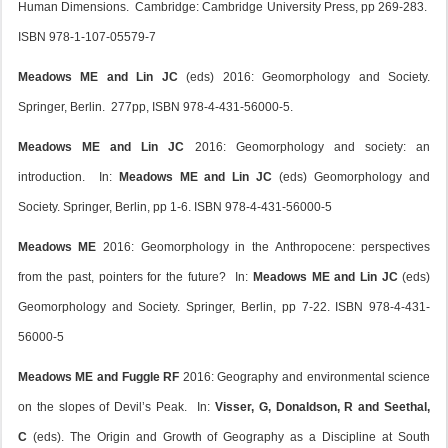
Human Dimensions. Cambridge: Cambridge University Press, pp 269-283.
ISBN 978-1-107-05579-7
Meadows ME and Lin JC
(eds) 2016: Geomorphology and Society.
Springer, Berlin. 277pp, ISBN 978-4-431-56000-5.
Meadows ME and Lin JC
2016: Geomorphology and society: an
introduction. In:
Meadows ME and Lin JC
(eds) Geomorphology and
Society. Springer, Berlin, pp 1-6. ISBN 978-4-431-56000-5
Meadows ME
2016: Geomorphology in the Anthropocene: perspectives
from the past, pointers for the future? In:
Meadows ME and
Lin JC
(eds)
Geomorphology and Society. Springer, Berlin, pp 7-22. ISBN 978-4-431-
56000-5
Meadows ME and Fuggle RF
2016: Geography and environmental science
on the slopes of Devil’s Peak. In:
Visser, G, Donaldson, R and Seethal,
C
(eds). The Origin and Growth of Geography as a Discipline at South