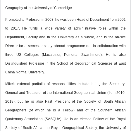
Geography at the University of Cambridge.
Promoted to Professor in 2003, he was been Head of Department from 2001
to 2017. He fulfils a wide variety of administrative roles within the
Department, Faculty and in the University as a whole, and is the on-site
Director for a semester study abroad programme run in collaboration with
three US Colleges (Macalester, Pomona, Swarthmore). He is also
Distinguished Professor in the School of Geographical Sciences at East
China Normal University.
Mike's external portfolio of responsibilities include being the Secretary-
General and Treasurer of the International Geographical Union (from 2010-
2018), but he is also Past President of the Society of South African
Geographers (of which he is a Fellow) and of the Southern African
Quaternary Association (SASQUA). He is an elected Fellow of the Royal
Society of South Africa, the Royal Geographical Society, the University of