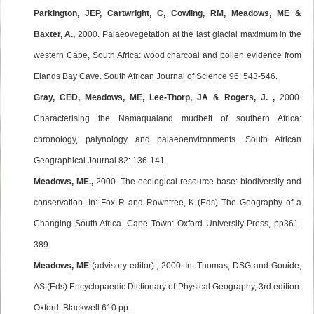
Parkington, JEP, Cartwright, C, Cowling, RM, Meadows, ME &
Baxter, A.,
2000. Palaeovegetation at the last glacial maximum in the
western Cape, South Africa: wood charcoal and pollen evidence from
Elands Bay Cave. South African Journal of Science 96: 543-546.
Gray, CED, Meadows, ME, Lee-Thorp, JA & Rogers, J. ,
2000.
Characterising the Namaqualand mudbelt of southern Africa:
chronology, palynology and palaeoenvironments. South African
Geographical Journal 82: 136-141.
Meadows, ME.,
2000. The ecological resource base: biodiversity and
conservation. In: Fox R and Rowntree, K (Eds) The Geography of a
Changing South Africa. Cape Town: Oxford University Press, pp361-
389.
Meadows, ME
(advisory editor)., 2000. In: Thomas, DSG and Gouide,
AS (Eds) Encyclopaedic Dictionary of Physical Geography, 3rd edition.
Oxford: Blackwell 610 pp.