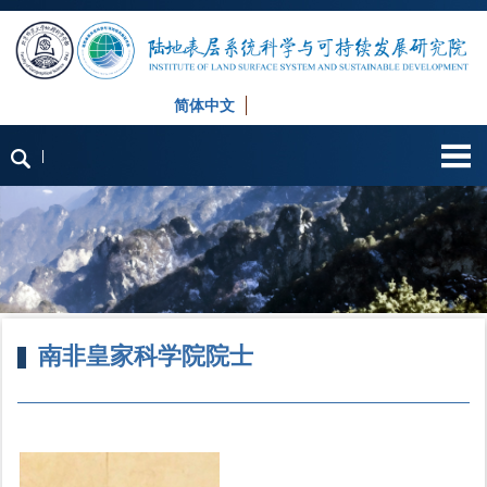
简体中文
English
|
南非皇家科学院院士
首页
»
师资队伍
»
人才称号
» 南非皇家科学院院士