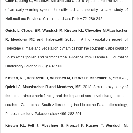
Chen L, Song G, Meadows ME and Zou C
2018: Spatio-temporal evolution
of an early-warning system for cultivated land security: a case study of
Heilongjiang Province, China. Land Use Policy 72: 280-292.
Quick, L, Chase, BM, Wündsch M, Kirsten KL, Chevalier M,Mausbacher
R, Meadows ME and Haberzettl
2018: T A high-resolution record of
Holocene climate and vegetation dynamics from the southern Cape coast of
South Africa: pollen and microcharcoal evidence from Eilandvlei. Journal of
Quaternary Science 33(5): 487-500.
Kirsten, KL, Haberzettl, T, Wündsch M, Frenzel P, Meschner, A, Smit AJ,
Quick LJ, Mausbacher R and Meadows, ME
. 2018: A multiproxy study of
the ocean-atmospheric forcing and the impact of sea- level changes on the
southern Cape coast, South Africa during the Holocene Palaeoclimatology,
Paleoclimatology, Palaeoecology 496: 282-291.
Kirsten KL, Fell J, Meschner S, Frenzel P, Kasper T, Wündsch M,