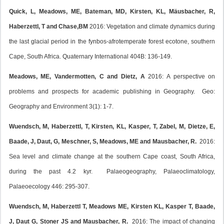
Quick, L, Meadows, ME, Bateman, MD, Kirsten, KL, Mäusbacher, R,
Haberzettl, T and Chase,BM
2016: Vegetation and climate dynamics during
the last glacial period in the fynbos-afrotemperate forest ecotone, southern
Cape, South Africa. Quaternary International 404B: 136-149.
Meadows, ME, Vandermotten, C and Dietz, A
2016: A perspective on
problems and prospects for academic publishing in Geography. Geo:
Geography and Environment 3(1): 1-7.
Wuendsch, M, Haberzettl, T, Kirsten, KL, Kasper, T, Zabel, M, Dietze, E,
Baade, J, Daut, G, Meschner, S, Meadows, ME and Mausbacher, R.
2016:
Sea level and climate change at the southern Cape coast, South Africa,
during the past 4.2 kyr. Palaeogeography, Palaeoclimatology,
Palaeoecology 446: 295-307.
Wuendsch, M, Haberzettl T, Meadows ME, Kirsten KL, Kasper T, Baade,
J, Daut G, Stoner JS and Mausbacher, R.
2016: The impact of changing