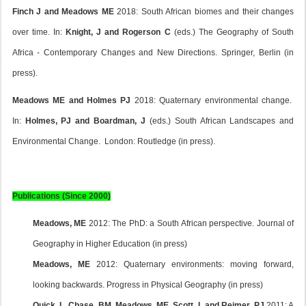
Finch J and Meadows ME
2018: South African biomes and their changes
over time. In:
Knight, J and Rogerson C
(eds.) The Geography of South
Africa - Contemporary Changes and New Directions. Springer, Berlin (in
press).
Meadows ME and Holmes PJ
2018: Quaternary environmental change.
In:
Holmes, PJ and Boardman, J
(eds.) South African Landscapes and
Environmental Change. London: Routledge (in press).
Publications (Since 2000)
Meadows, ME
2012: The PhD: a South African perspective. Journal of
Geography in Higher Education (in press)
Meadows, ME
2012: Quaternary environments: moving forward,
looking backwards. Progress in Physical Geography (in press)
Quick. L, Chase, BM, Meadows, ME, Scott, L and Reimer, PJ
2011: A