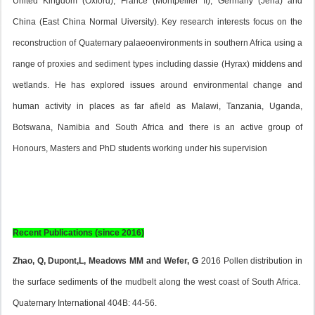
United Kingdom (Oxford), France (Montpellier II), Germany (Jena) and
China (East China Normal Uiversity). Key research interests focus on the
reconstruction of Quaternary palaeoenvironments in southern Africa using a
range of proxies and sediment types including dassie (
Hyrax
) middens and
wetlands. He has explored issues around environmental change and
human activity in places as far afield as Malawi, Tanzania, Uganda,
Botswana, Namibia and South Africa and there is an active group of
Honours, Masters and PhD students working under his supervision
Recent Publications (since 2016)
Zhao, Q, Dupont,L, Meadows MM and Wefer, G
2016 Pollen distribution in
the surface sediments of the mudbelt along the west coast of South Africa.
Quaternary International 404B: 44-56.