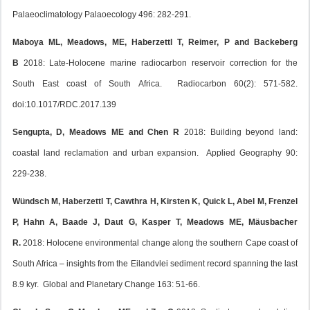
Palaeoclimatology Palaoecology 496: 282-291.
Maboya ML, Meadows, ME, Haberzettl T, Reimer, P and Backeberg
B
2018: Late-Holocene marine radiocarbon reservoir correction for the
South East coast of South Africa. Radiocarbon 60(2): 571-582.
doi:10.1017/RDC.2017.139
Sengupta, D, Meadows ME and Chen R
2018: Building beyond land:
coastal land reclamation and urban expansion. Applied Geography 90:
229-238.
Wündsch M, Haberzettl T, Cawthra H, Kirsten K, Quick L, Abel M, Frenzel
P, Hahn A, Baade J, Daut G, Kasper T, Meadows ME, Mäusbacher
R.
2018: Holocene environmental change along the southern Cape coast of
South Africa – insights from the Eilandvlei sediment record spanning the last
8.9 kyr. Global and Planetary Change 163: 51-66.