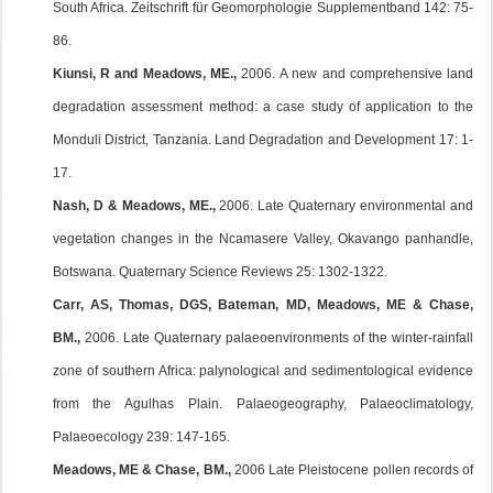
South Africa. Zeitschrift für Geomorphologie Supplementband 142: 75-
86.
Kiunsi, R and Meadows, ME.,
2006. A new and comprehensive land
degradation assessment method: a case study of application to the
Monduli District, Tanzania. Land Degradation and Development 17: 1-
17.
Nash, D & Meadows, ME.,
2006. Late Quaternary environmental and
vegetation changes in the Ncamasere Valley, Okavango panhandle,
Botswana. Quaternary Science Reviews 25: 1302-1322.
Carr, AS, Thomas, DGS, Bateman, MD, Meadows, ME & Chase,
BM.,
2006. Late Quaternary palaeoenvironments of the winter-rainfall
zone of southern Africa: palynological and sedimentological evidence
from the Agulhas Plain. Palaeogeography, Palaeoclimatology,
Palaeoecology 239: 147-165.
Meadows, ME & Chase, BM.,
2006 Late Pleistocene pollen records of