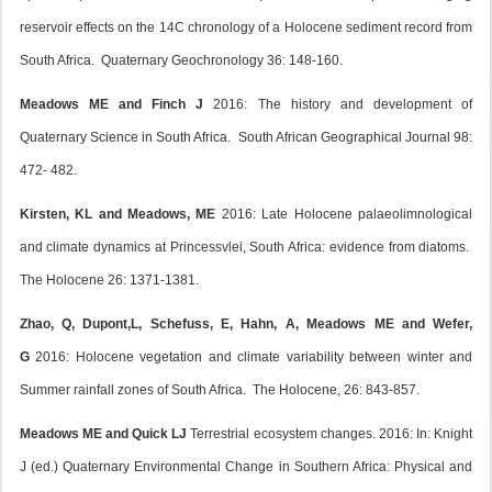
reservoir effects on the 14C chronology of a Holocene sediment record from
South Africa. Quaternary Geochronology 36: 148-160.
Meadows ME and Finch J
2016: The history and development of
Quaternary Science in South Africa. South African Geographical Journal 98:
472- 482.
Kirsten, KL and Meadows, ME
2016: Late Holocene palaeolimnological
and climate dynamics at Princessvlei, South Africa: evidence from diatoms.
The Holocene 26: 1371-1381.
Zhao, Q, Dupont,L, Schefuss, E, Hahn, A, Meadows ME and Wefer,
G
2016: Holocene vegetation and climate variability between winter and
Summer rainfall zones of South Africa. The Holocene, 26: 843-857.
Meadows ME and Quick LJ
Terrestrial ecosystem changes. 2016: In: Knight
J (ed.) Quaternary Environmental Change in Southern Africa: Physical and