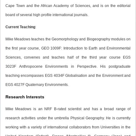
Cape Town and the African Academy of Sciences, and is on the editorial
board of several high profile international journals.
Current Teaching
:
Mike Meadows teaches the Geomorphology and Biogeography modules on
the first year course, GEO 1009F:
Introduction to Earth and Environmental
Sciences
, convenes and teaches half of the third year course EGS
3023F
Anthropocene Environments in Perspective
. His postgraduate
teaching encompasses EGS 4034F
Globalisation and the Environment
and
EGS 4027F
Quaternary Environments.
Research Interests
Mike Meadows is an NRF B-rated scientist and has a broad range of
research activities under the umbrella Physical Geography. He is currently
working with a variety of international collaborators from Universities in the