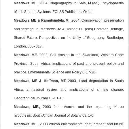
Meadows, ME.,
2004. Biogeography. In: Sala, M (ed.) Encyclopaedia
of Life Support Systems. EOLSS Publishers, Oxford.
Meadows, ME & Ramutsindela, M.,
2004. Conservation, preservation
and heritage. In: Matthews, JA & Herbert, DT (eds) Common Heritage,
Shared Future: Perspectives on the Unity of Geography. Routledge,
London, 305- 317.
Meadows, ME.
2003. Soil erosion in the Swartland, Western Cape
Province, South Africa: implications of past and present policy and
practice. Environmental Science and Policy 6: 17-28.
Meadows, ME & Hoffman, MT.
2003. Land degradation in South
Africa: a national review and implications of climate change.
Geographical Journal 169: 1-10.
Meadows, ME.,
2003 John Acocks and the expanding Karoo
hypothesis. South African Journal of Botany 69: 1-6.
Meadows, ME.,
2003 African environments: past, present and future.