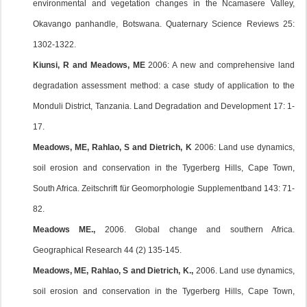
environmental and vegetation changes in the Ncamasere Valley,
Okavango panhandle, Botswana. Quaternary Science Reviews 25:
1302-1322.
Kiunsi, R and Meadows, ME
2006: A new and comprehensive land
degradation assessment method: a case study of application to the
Monduli District, Tanzania. Land Degradation and Development 17: 1-
17.
Meadows, ME, Rahlao, S and Dietrich, K
2006: Land use dynamics,
soil erosion and conservation in the Tygerberg Hills, Cape Town,
South Africa. Zeitschrift für Geomorphologie Supplementband 143: 71-
82.
Meadows ME.,
2006. Global change and southern Africa.
Geographical Research 44 (2) 135-145.
Meadows, ME, Rahlao, S and Dietrich, K.,
2006. Land use dynamics,
soil erosion and conservation in the Tygerberg Hills, Cape Town,